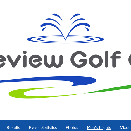
Results
Player Statistics
Photos
Men's Flights
Mixed 