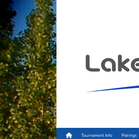
Tournament Info
Pairings