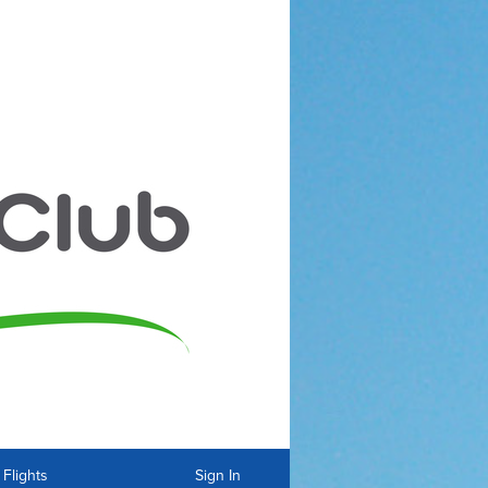
Flights
Sign In