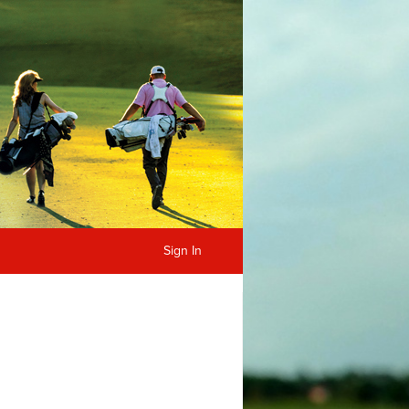
Sign In