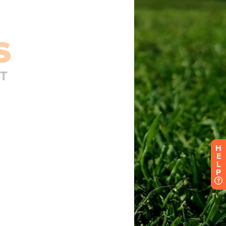
H
E
L
P