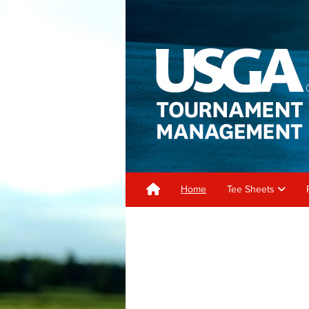
Home
Tee Sheets