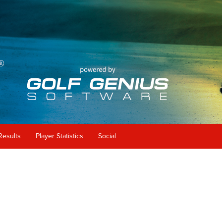
Results
Player Statistics
Social