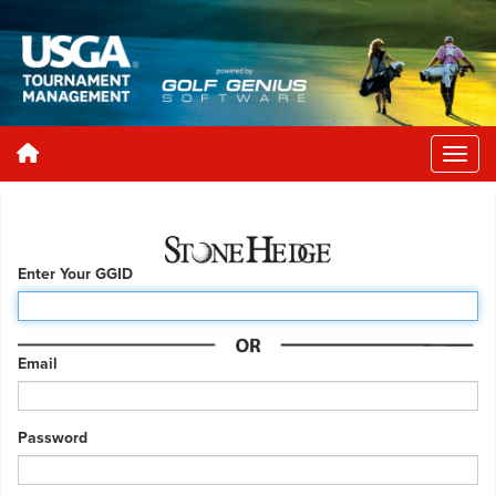
Enter Your GGID
Email
Password