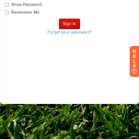
Show Password
Remember Me
Forgot your password?
H
E
L
P