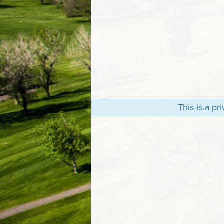
This is a p