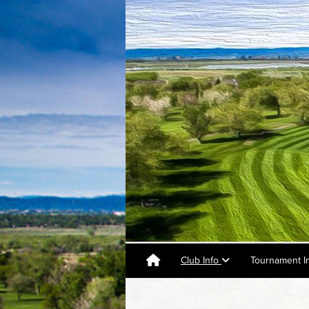
Club Info
Tournament I