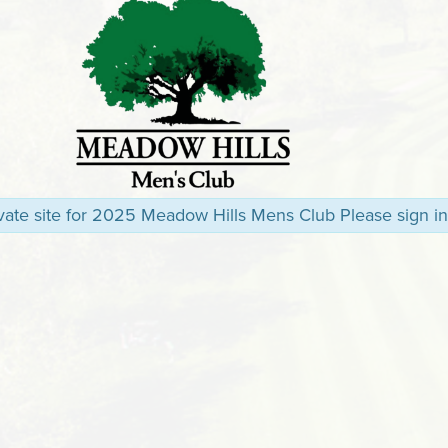
rivate site for 2025 Meadow Hills Mens Club Please sign in