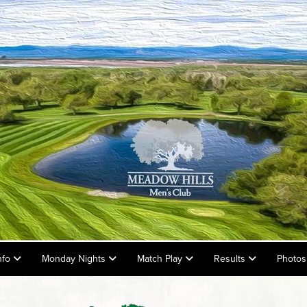
nfo
Monday Nights
Match Play
Results
Photos