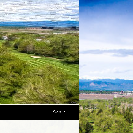
Sign In