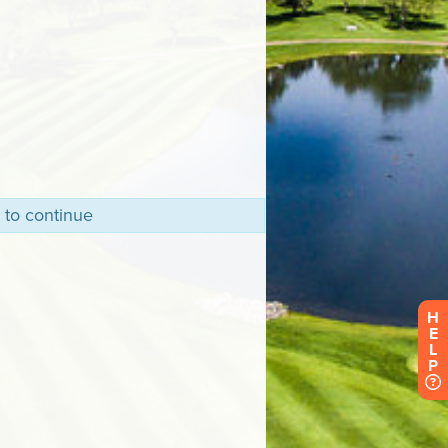
 to continue
H
E
L
P