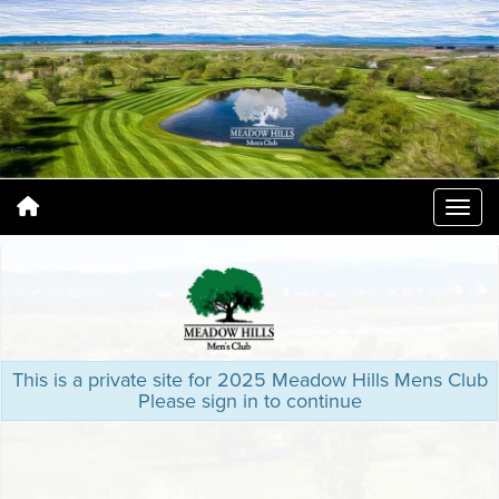
This is a private site for 2025 Meadow Hills Mens Club
Please sign in to continue