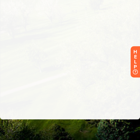
H
E
L
P