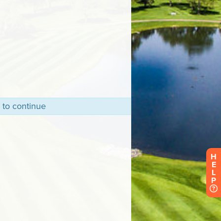
 to continue
H
E
L
P