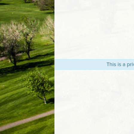
This is a p