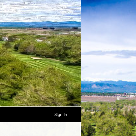
Sign In