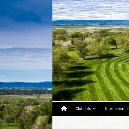
Club Info
Tournament I