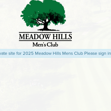
rivate site for 2025 Meadow Hills Mens Club Please sign in