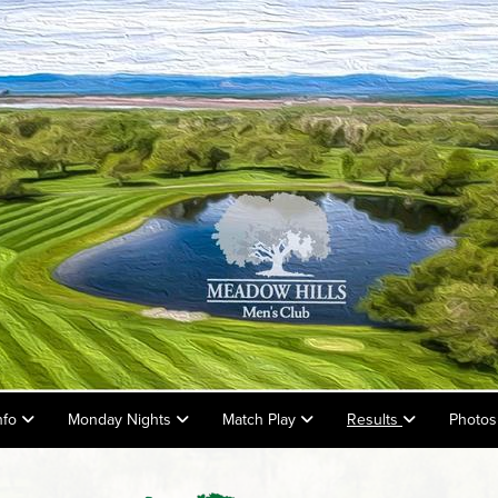
nfo
Monday Nights
Match Play
Results
Photos