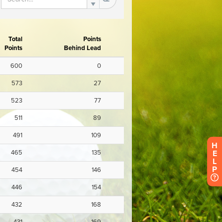
H
E
L
P