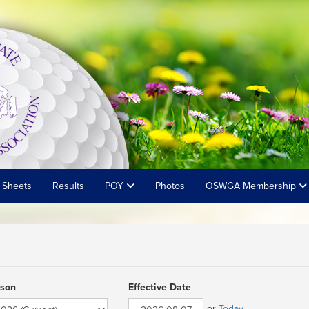
 Sheets
Results
POY
Photos
OSWGA Membership