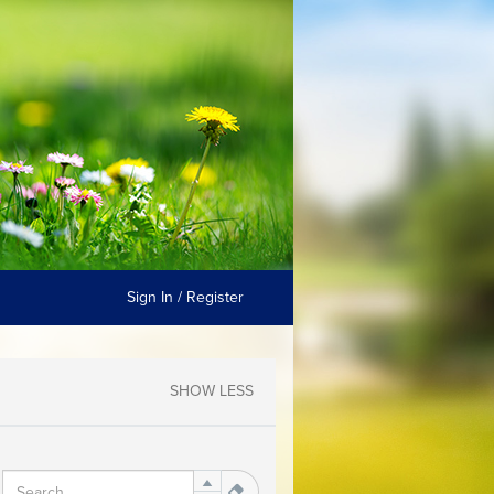
Sign In / Register