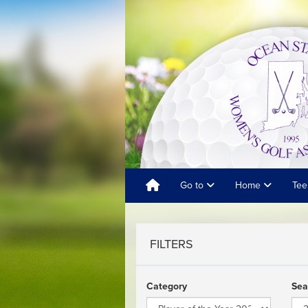
Go to
Home
Tee