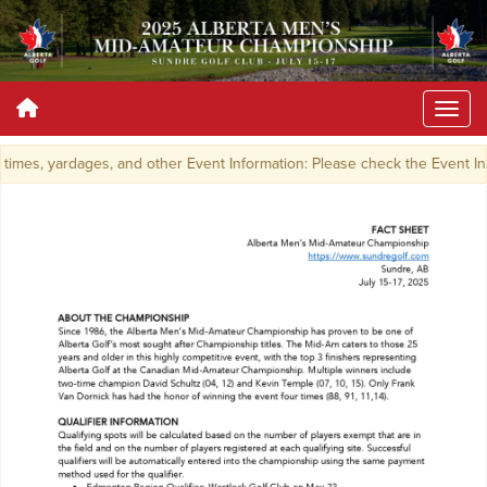
imes, yardages, and other Event Information: Please check the Event I