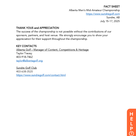
H
E
L
P