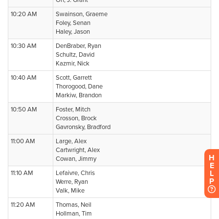
H
E
L
P