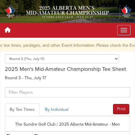
 tee times, yardages, and other Event Information: Please check the Ev