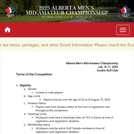
tee times, yardages, and other Event Information: Please check the Ev