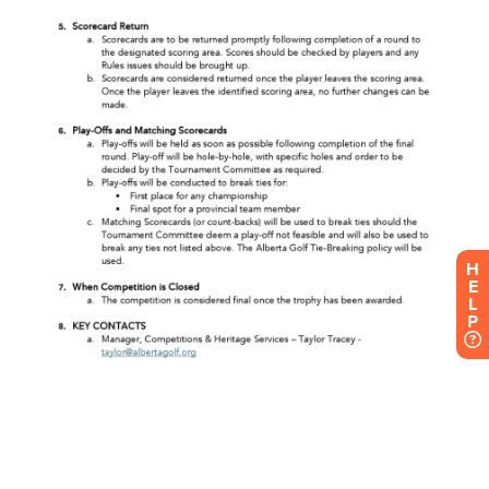
H
E
L
P