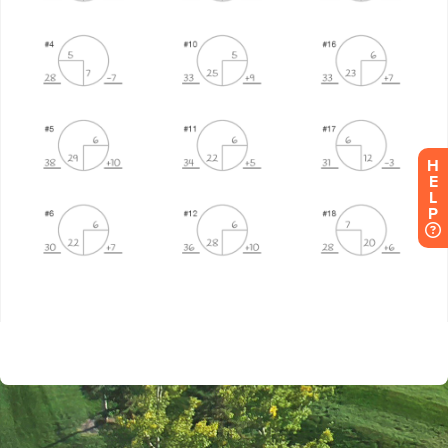
H
E
L
P