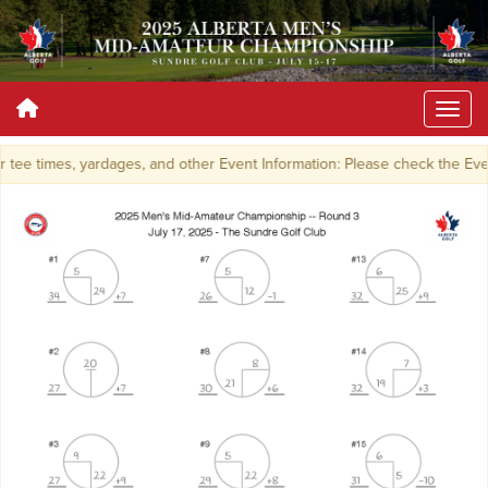
tee times, yardages, and other Event Information: Please check the Ev