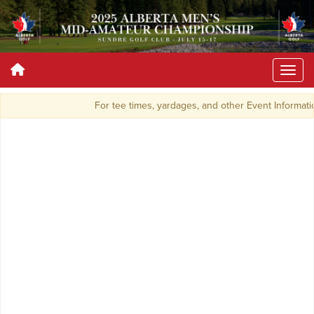
For tee times, yardages, and other Event Informat