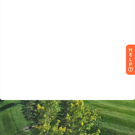
H
E
L
P