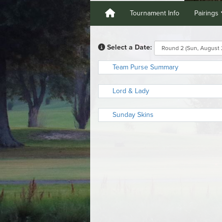
Tournament Info
Pairings