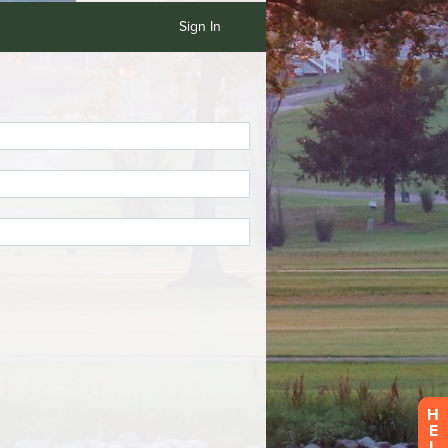
Sign In
H
E
L