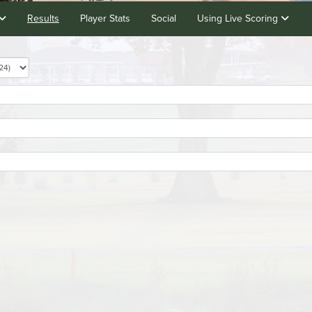
Results
Player Stats
Social
Using Live Scoring