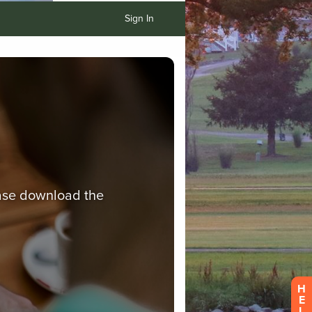
Sign In
H
E
L