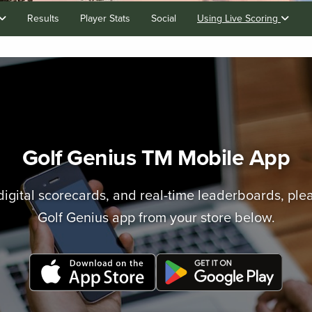
Results
Player Stats
Social
Using Live Scoring