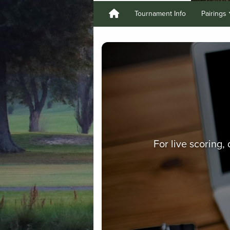
Tournament Info
Pairings