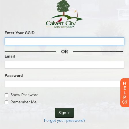
Enter Your GGID
Email
Password
H
E
L
Show Password
P
Remember Me
Forgot your password?