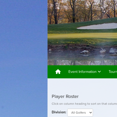
Event Information
Tour