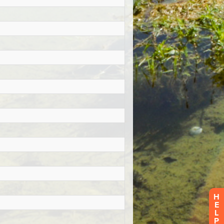
H
E
L
P