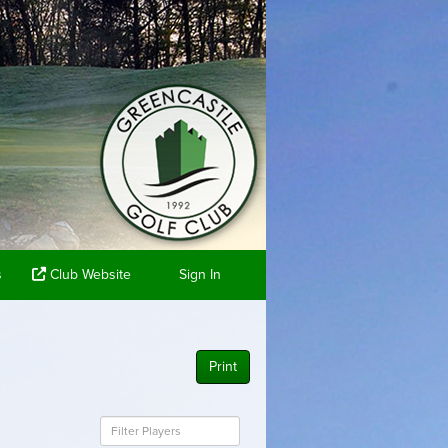
s
Club Website
Sign In