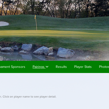
nament Sponsors
Pairings
Results
Player Stats
Photo