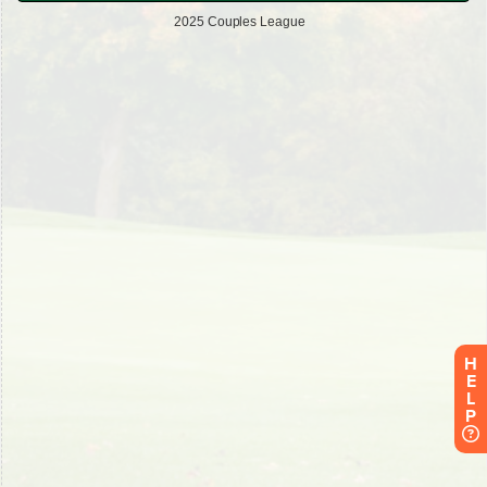
H
E
L
P