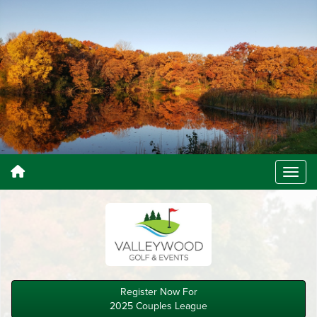
Register Now For
2025 Couples League