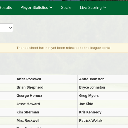
Results
Player Statistics
Social
Live Scoring