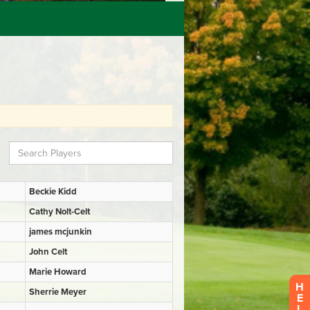
H
E
L