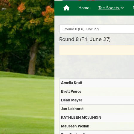
Home
Tee Sheets