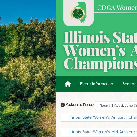
Event Information
Scoring