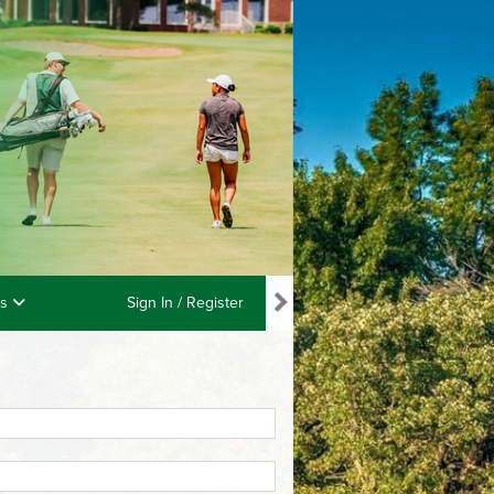
ls
Sign In / Register