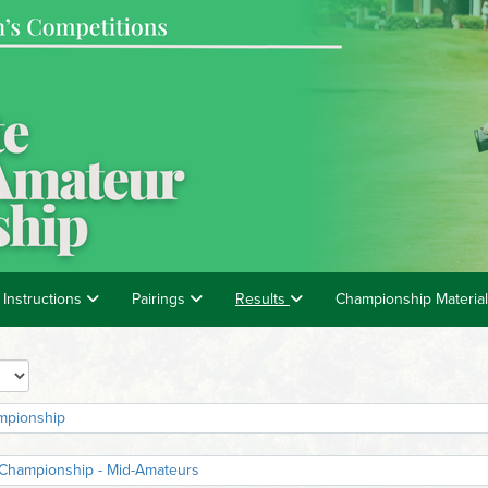
 Instructions
Pairings
Results
Championship Materia