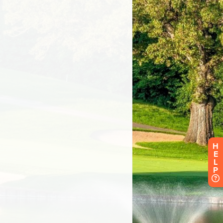
H
E
L
P