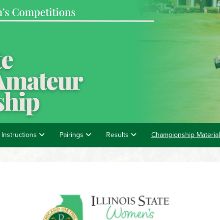
 Instructions
Pairings
Results
Championship Materia