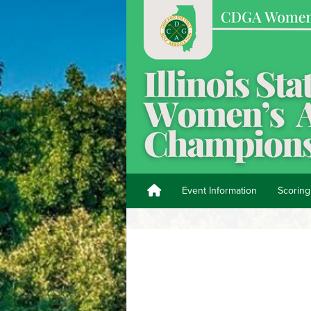
Event Information
Scoring