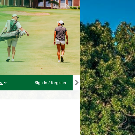
ls
Sign In / Register