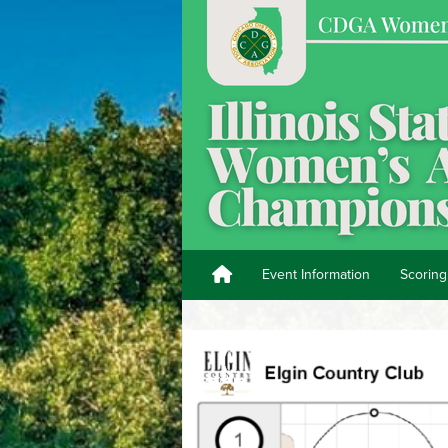
Event Information
Scoring