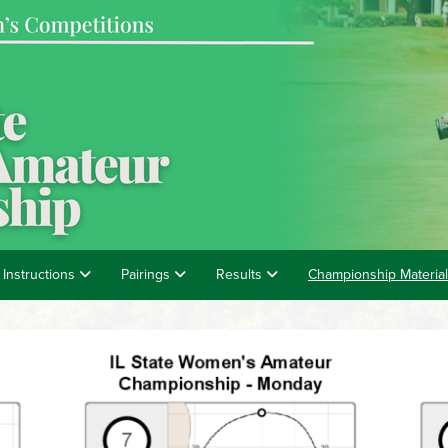
 Instructions
Pairings
Results
Championship Materia