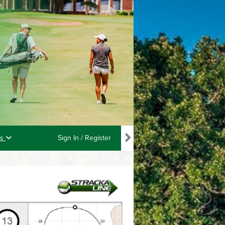
ls
Sign In / Register