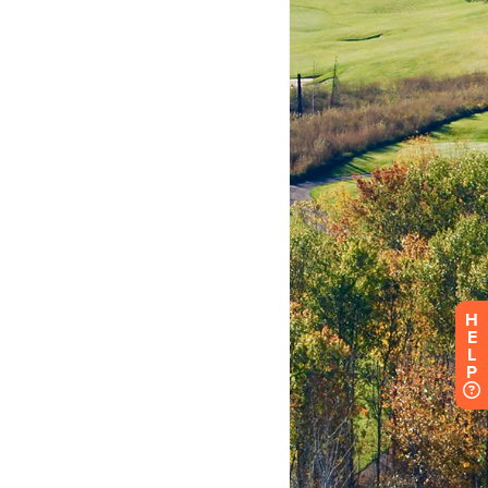
H
E
L
P