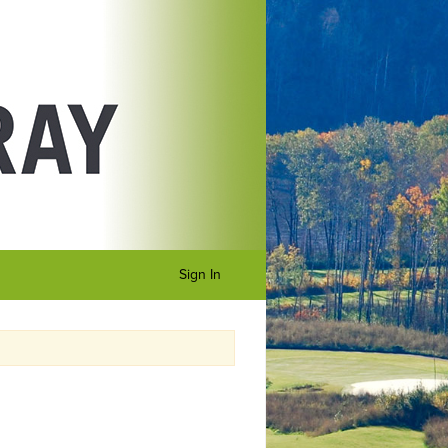
Sign In