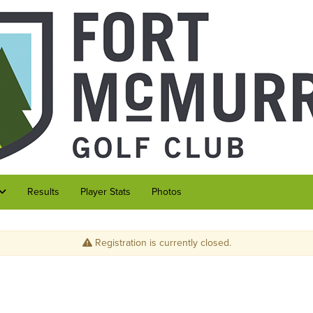
Results
Player Stats
Photos