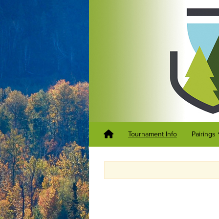
Tournament Info
Pairings