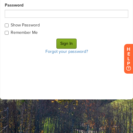
Password
Show Password
Remember Me
H
Forgot your password?
E
L
P