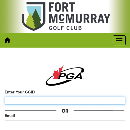
Enter Your GGID
Email