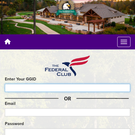
Enter Your GGID
Email
Password