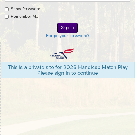
Show Password
Remember Me
Forgot your password?
This is a private site for 2026 Handicap Match Play
Please sign in to continue