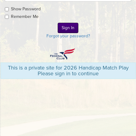
Show Password
Remember Me
Forgot your password?
This is a private site for 2026 Handicap Match Play
Please sign in to continue