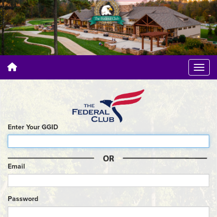
Enter Your GGID
Email
Password