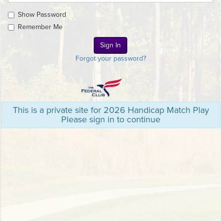
Show Password
Remember Me
Forgot your password?
This is a private site for 2026 Handicap Match Play
Please sign in to continue