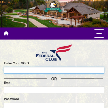
Enter Your GGID
Email
Password