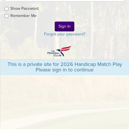
Show Password
Remember Me
Forgot your password?
This is a private site for 2026 Handicap Match Play
Please sign in to continue