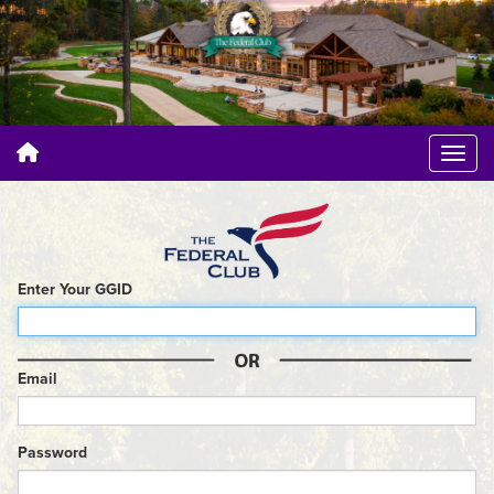
Enter Your GGID
Email
Password