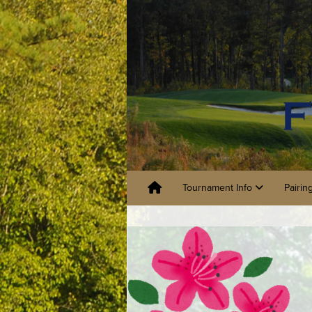
Tournament Info
Pairin