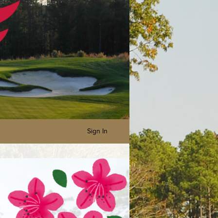
Sign In