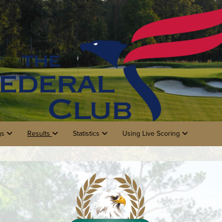
gs
Results
Statistics
Using Live Scoring