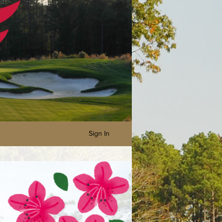
Sign In