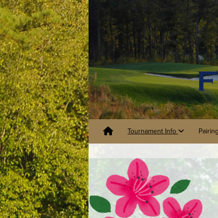
Tournament Info
Pairin