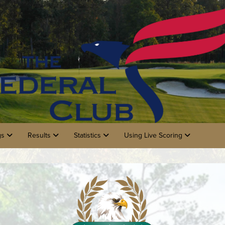
gs
Results
Statistics
Using Live Scoring