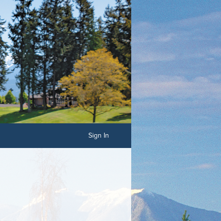
Sign In