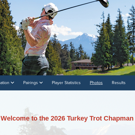
mation
Pairings
Player Statistics
Photos
Results