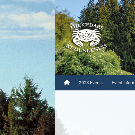
2023 Events
Event Infor