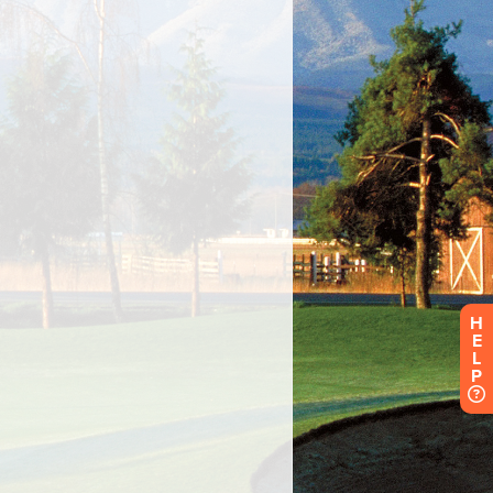
H
E
L
P