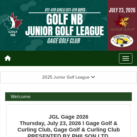
2025 Junior Golf League
Welcome