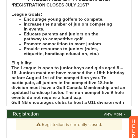
Registration
View More »
H
E
L
P