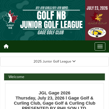
2025 Junior Golf League
Welcome