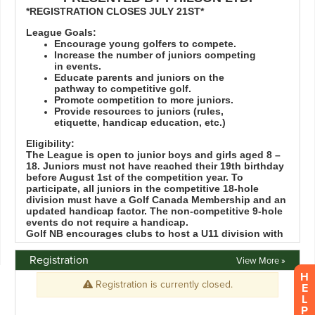
Registration
View More »
H
E
L
P