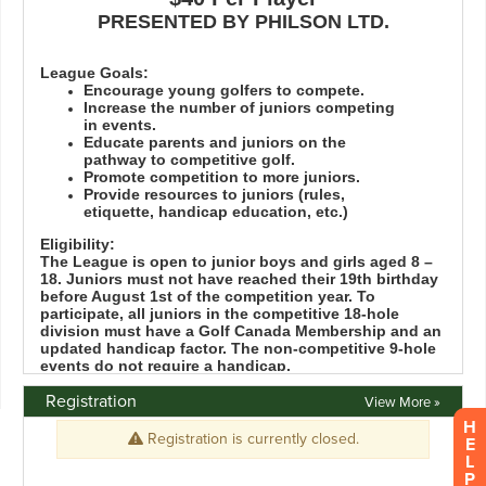
Registration
View More »
H
E
L
P