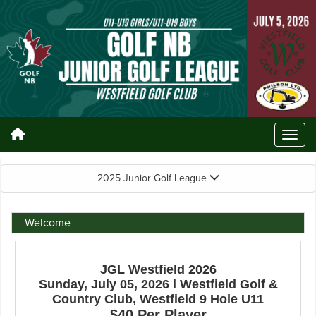
2025 Junior Golf League
Welcome