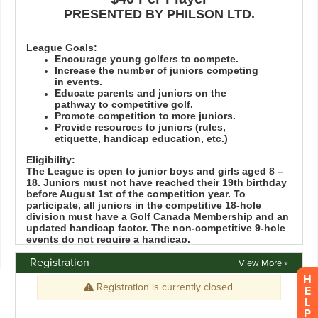
Registration
View More »
H
E
L
P