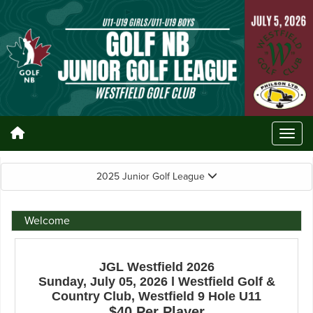
2025 Junior Golf League
Welcome