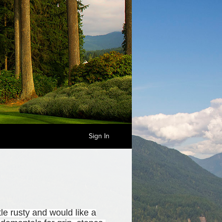
Sign In