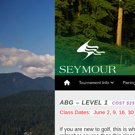
Tournament Info
Pairin