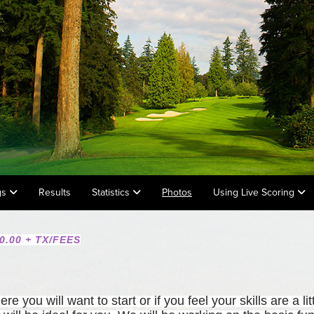
gs
Results
Statistics
Photos
Using Live Scoring