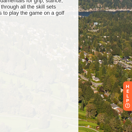
H
E
L
P