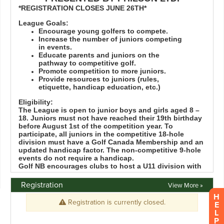
Registration
View More »
H
E
L
P