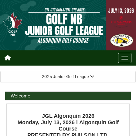
2025 Junior Golf League
Welcome