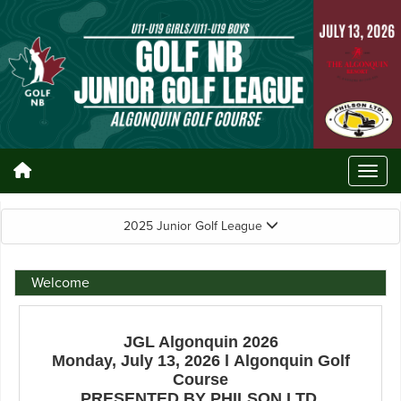
2025 Junior Golf League
Welcome