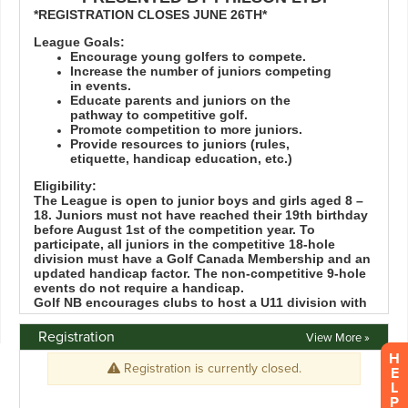
Registration
View More »
H
E
L
P