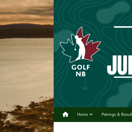
Home
Pairings & Resu