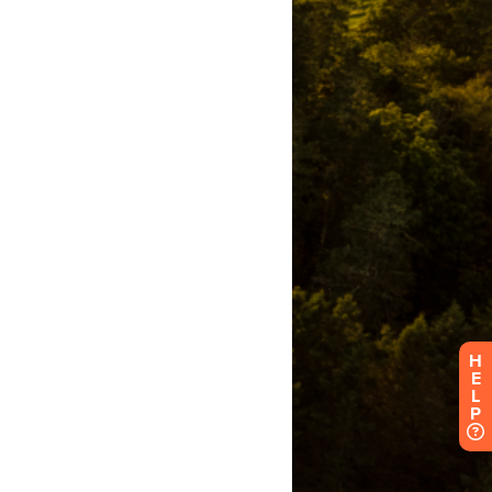
H
E
L
P