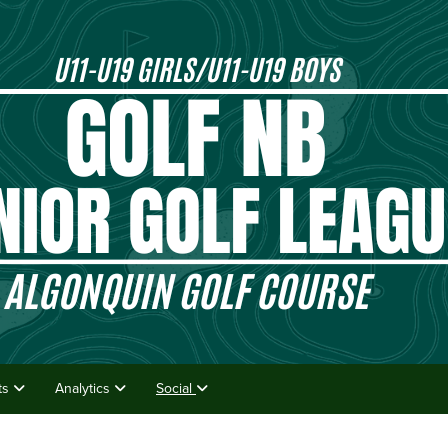
lts
Analytics
Social