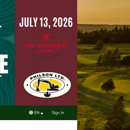
EN
Sign In