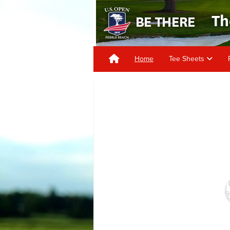
Home
Tee Sheets