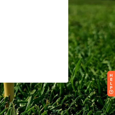
H
E
L
P