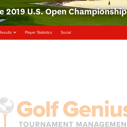
Results
Player Statistics
Social