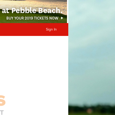
Sign In