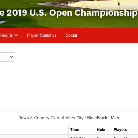
Results
Player Statistics
Social