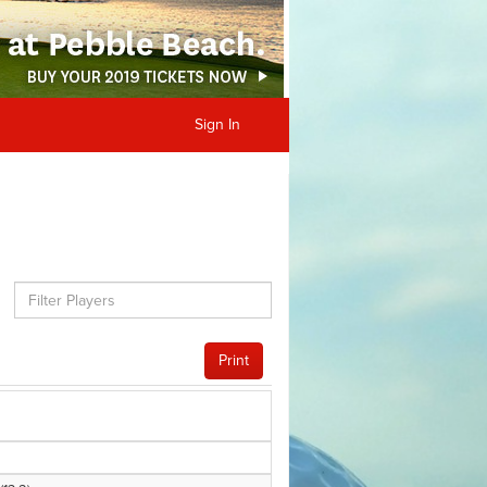
Sign In