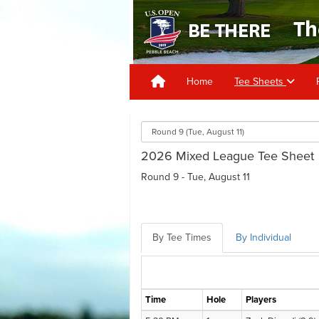
Home
Tee Sheets