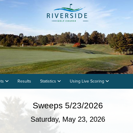
ets
Results
Statistics
Using Live Scoring