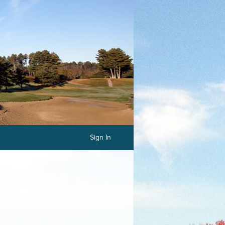
Sign In