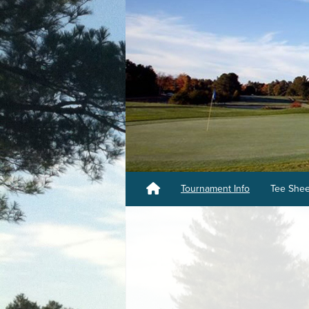
Tournament Info
Tee She