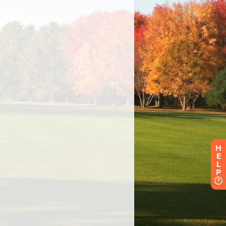
H
E
L
P