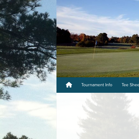
Tournament Info
Tee She