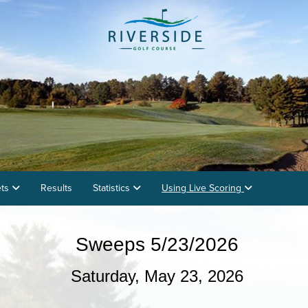
ets
Results
Statistics
Using Live Scoring