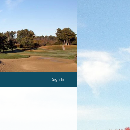
Sign In