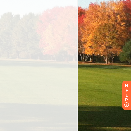
H
E
L
P