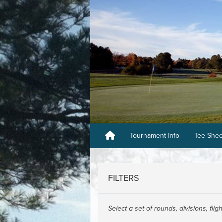
Tournament Info
Tee She