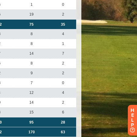
H
E
L
P