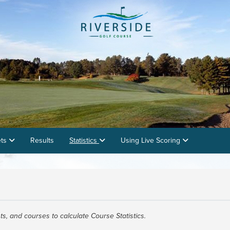
ets
Results
Statistics
Using Live Scoring