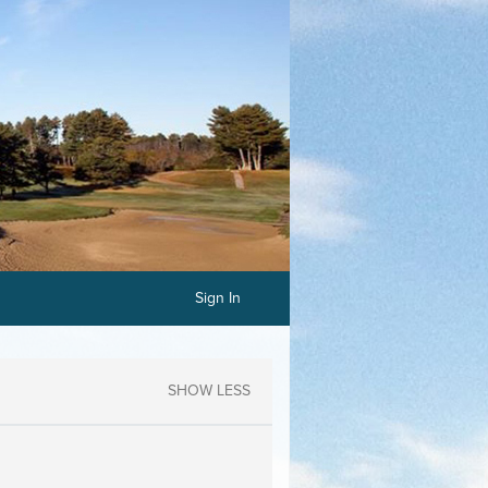
Sign In