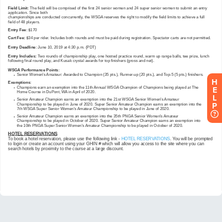
H
E
L
P