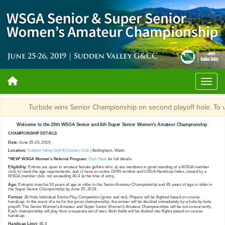
Turbide wins Senior Championship on second playoff hole. 