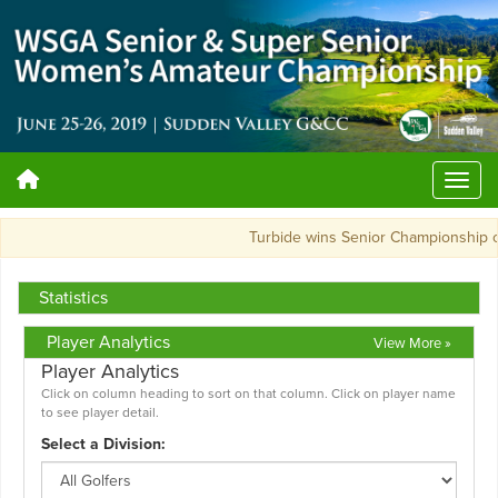
Turbide wins Senior Championship 
Statistics
Player Analytics
View More »