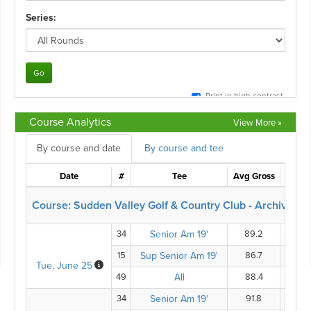
Course Analytics
View More »