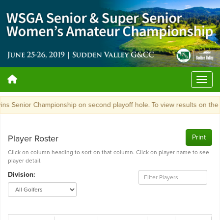
ns Senior Championship on second playoff hole. To view results on