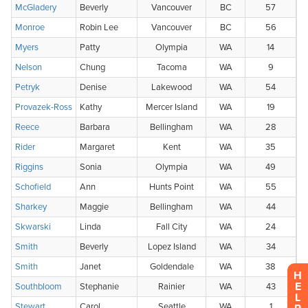
H
E
L