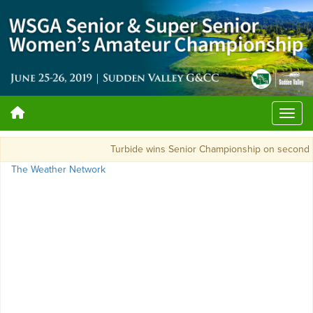
Turbide wins Senior Championship on second 
The Weather Network