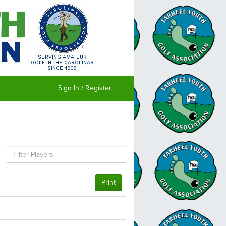
Sign In / Register