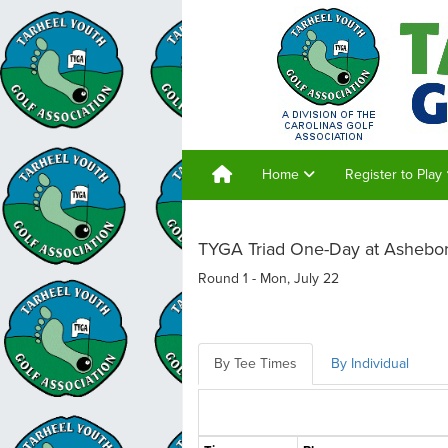
Home
Register to Play