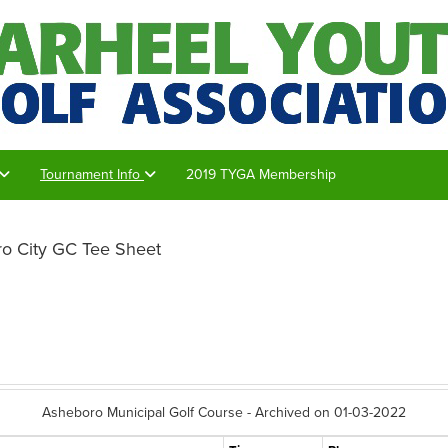
Tournament Info
2019 TYGA Membership