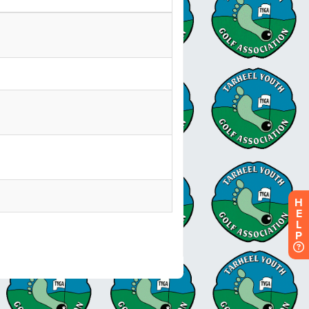
H
E
L
P