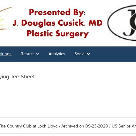
airings
Results
Analytics
Social