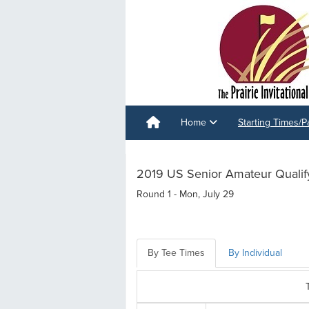
Home
Starting Times/P