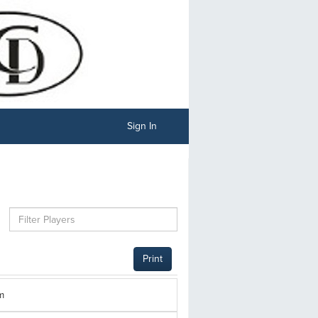
Sign In