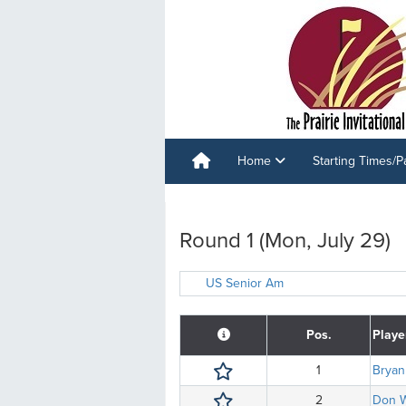
Home
Starting Times/P