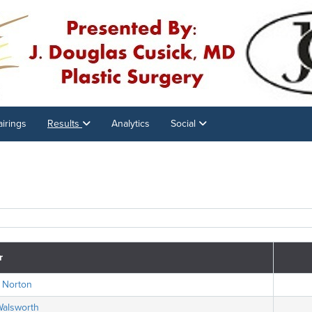
airings
Results
Analytics
Social