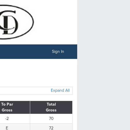
Sign In