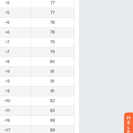
H
E
L
P